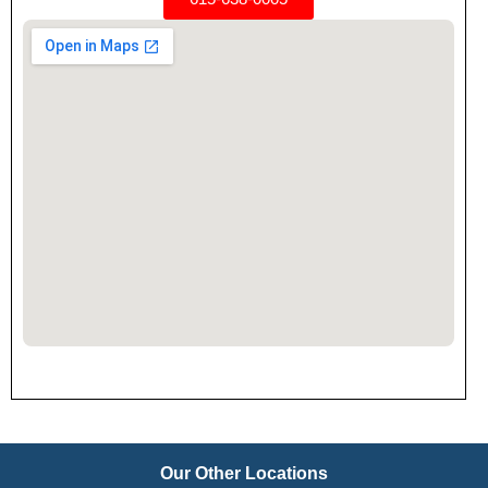
Our Other Locations