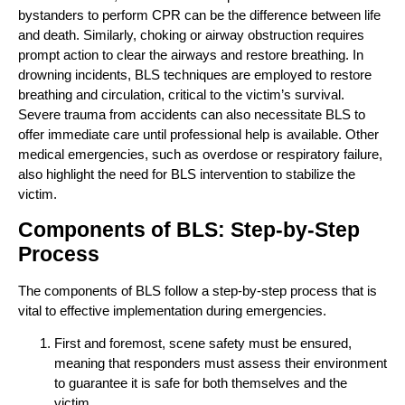
bystanders to perform CPR can be the difference between life
and death. Similarly, choking or airway obstruction requires
prompt action to clear the airways and restore breathing. In
drowning incidents, BLS techniques are employed to restore
breathing and circulation, critical to the victim’s survival.
Severe trauma from accidents can also necessitate BLS to
offer immediate care until professional help is available. Other
medical emergencies, such as overdose or respiratory failure,
also highlight the need for BLS intervention to stabilize the
victim.
Components of BLS: Step-by-Step
Process
The components of BLS follow a step-by-step process that is
vital to effective implementation during emergencies.
First and foremost, scene safety must be ensured,
meaning that responders must assess their environment
to guarantee it is safe for both themselves and the
victim.