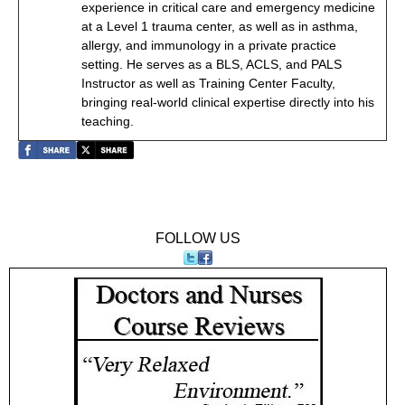
experience in critical care and emergency medicine
at a Level 1 trauma center, as well as in asthma,
allergy, and immunology in a private practice
setting. He serves as a BLS, ACLS, and PALS
Instructor as well as Training Center Faculty,
bringing real-world clinical expertise directly into his
teaching.
FOLLOW US