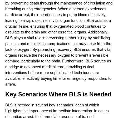
by preventing death through the maintenance of circulation and
breathing during emergencies. When a person experiences
cardiac arrest, their heart ceases to pump blood effectively,
leading to a rapid decline in vital organ function. BLS acts as a
crucial lifeline, ensuring that oxygenated blood continues to
circulate to the brain and other essential organs. Additionally,
BLS plays a vital role in preventing further injury by stabilizing
patients and minimizing complications that may arise from the
lack of oxygen. By promoting recovery, BLS ensures that vital
organs receive the necessary oxygen to prevent irreversible
damage, particularly to the brain. Furthermore, BLS serves as
a bridge to advanced medical care, providing critical
interventions before more sophisticated techniques are
available, effectively buying time for emergency responders to
arrive.
Key Scenarios Where BLS is Needed
BLS is needed in several key scenarios, each of which
highlights the importance of immediate intervention. In cases
of cardiac arrest, the immediate response of trained