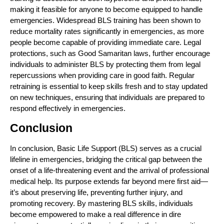
making it feasible for anyone to become equipped to handle
emergencies. Widespread BLS training has been shown to
reduce mortality rates significantly in emergencies, as more
people become capable of providing immediate care. Legal
protections, such as Good Samaritan laws, further encourage
individuals to administer BLS by protecting them from legal
repercussions when providing care in good faith. Regular
retraining is essential to keep skills fresh and to stay updated
on new techniques, ensuring that individuals are prepared to
respond effectively in emergencies.
Conclusion
In conclusion, Basic Life Support (BLS) serves as a crucial
lifeline in emergencies, bridging the critical gap between the
onset of a life-threatening event and the arrival of professional
medical help. Its purpose extends far beyond mere first aid—
it’s about preserving life, preventing further injury, and
promoting recovery. By mastering BLS skills, individuals
become empowered to make a real difference in dire