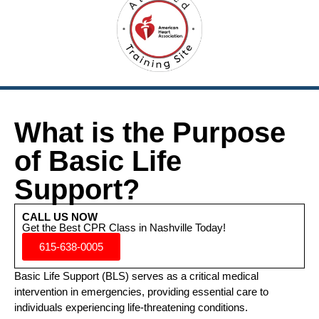
What is the Purpose
of Basic Life
Support?
CALL US NOW
Get the Best CPR Class in Nashville Today!
615-638-0005
Basic Life Support (BLS) serves as a critical medical
intervention in emergencies, providing essential care to
individuals experiencing life-threatening conditions.