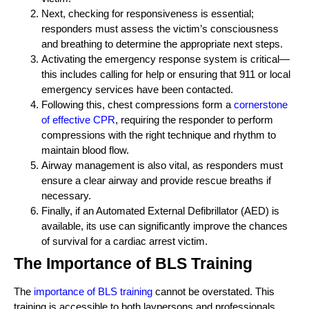
Next, checking for responsiveness is essential;
responders must assess the victim’s consciousness
and breathing to determine the appropriate next steps.
Activating the emergency response system is critical—
this includes calling for help or ensuring that 911 or local
emergency services have been contacted.
Following this, chest compressions form a
cornerstone
of effective CPR
, requiring the responder to perform
compressions with the right technique and rhythm to
maintain blood flow.
Airway management is also vital, as responders must
ensure a clear airway and provide rescue breaths if
necessary.
Finally, if an Automated External Defibrillator (AED) is
available, its use can significantly improve the chances
of survival for a cardiac arrest victim.
The Importance of BLS Training
The
importance of BLS training
cannot be overstated. This
training is accessible to both laypersons and professionals,