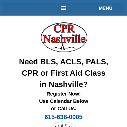
Need BLS, ACLS, PALS,
CPR or First Aid Class
in Nashville?
Register Now!
Use Calendar Below
or Call Us.
615-638-0005