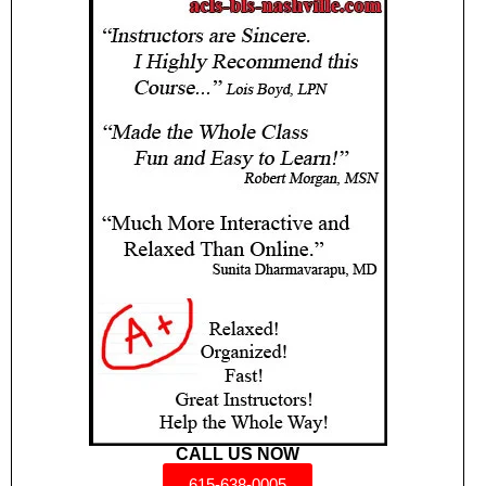
CALL US NOW
615-638-0005