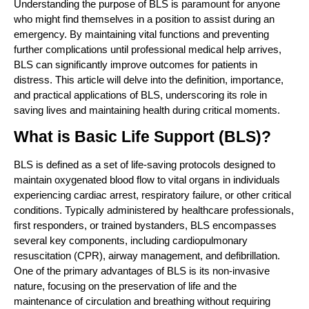
Understanding the purpose of BLS is paramount for anyone
who might find themselves in a position to assist during an
emergency. By maintaining vital functions and preventing
further complications until professional medical help arrives,
BLS can significantly improve outcomes for patients in
distress. This article will delve into the definition, importance,
and practical applications of BLS, underscoring its role in
saving lives and maintaining health during critical moments.
What is Basic Life Support (BLS)?
BLS is defined as a set of life-saving protocols designed to
maintain oxygenated blood flow to vital organs in individuals
experiencing cardiac arrest, respiratory failure, or other critical
conditions. Typically administered by healthcare professionals,
first responders, or trained bystanders, BLS encompasses
several key components, including cardiopulmonary
resuscitation (CPR), airway management, and defibrillation.
One of the primary advantages of BLS is its non-invasive
nature, focusing on the preservation of life and the
maintenance of circulation and breathing without requiring