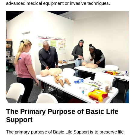
advanced medical equipment or invasive techniques.
The Primary Purpose of Basic Life
Support
The primary purpose of Basic Life Support is to preserve life