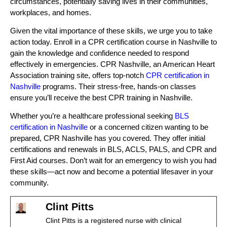
circumstances, potentially saving lives in their communities,
workplaces, and homes.
Given the vital importance of these skills, we urge you to take
action today. Enroll in a CPR certification course in Nashville to
gain the knowledge and confidence needed to respond
effectively in emergencies. CPR Nashville, an American Heart
Association training site, offers top-notch
CPR certification in
Nashville
programs. Their stress-free, hands-on classes
ensure you’ll receive the best CPR training in Nashville.
Whether you’re a healthcare professional seeking
BLS
certification in Nashville
or a concerned citizen wanting to be
prepared, CPR Nashville has you covered. They offer initial
certifications and renewals in BLS, ACLS, PALS, and CPR and
First Aid courses. Don’t wait for an emergency to wish you had
these skills—act now and become a potential lifesaver in your
community.
Clint Pitts
Clint Pitts is a registered nurse with clinical