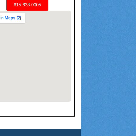
615-638-0005