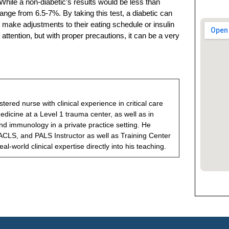
While a non-diabetic’s results would be less than
range from 6.5-7%. By taking this test, a diabetic can
make adjustments to their eating schedule or insulin
attention, but with proper precautions, it can be a very
gistered nurse with clinical experience in critical care
icine at a Level 1 trauma center, as well as in
nd immunology in a private practice setting. He
ACLS, and PALS Instructor as well as Training Center
eal-world clinical expertise directly into his teaching.