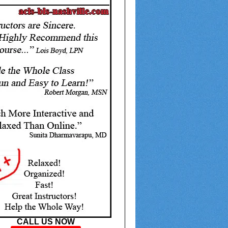
CALL US NOW