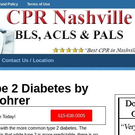
und Policy
Terms of Use
Contact Us / Location
pe 2 Diabetes by
ohrer
615-638-0005
e Today!
 with the more common type 2 diabetes. The
is that while type 2 is more predictable, there is no