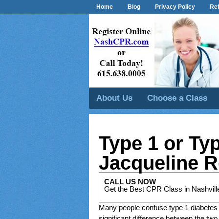
Home
Blog
Privacy Policy
Ref
About Us
Choose a Class
Type 1 or Ty
Jacqueline R
CALL US NOW
Get the Best CPR Class in Nashvill
Many people confuse type 1 diabetes
significant difference between the two 