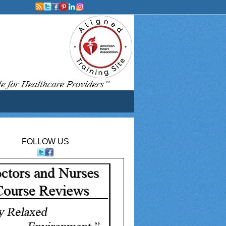
FOLLOW US