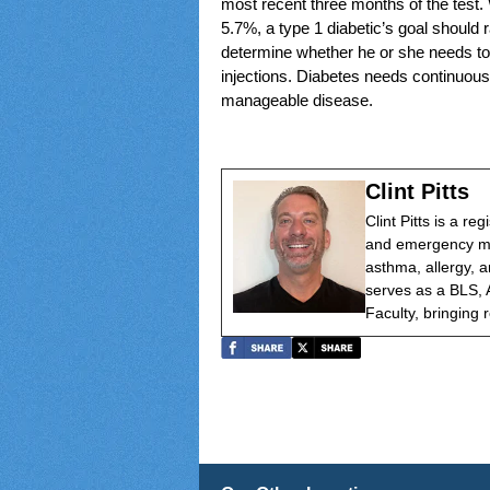
most recent three months of the test. 
5.7%, a type 1 diabetic’s goal should 
determine whether he or she needs to 
injections. Diabetes needs continuous 
manageable disease.
Clint Pitts
Clint Pitts is a re
and emergency med
asthma, allergy, a
serves as a BLS, 
Faculty, bringing r