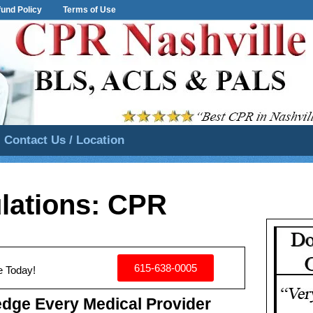
und Policy
Terms of Use
Contact Us / Location
lations: CPR
615-638-0005
e Today!
dge Every Medical Provider