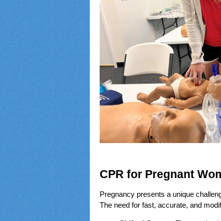
CPR for Pregnant Wom
Pregnancy presents a unique challenge 
The need for fast, accurate, and modif