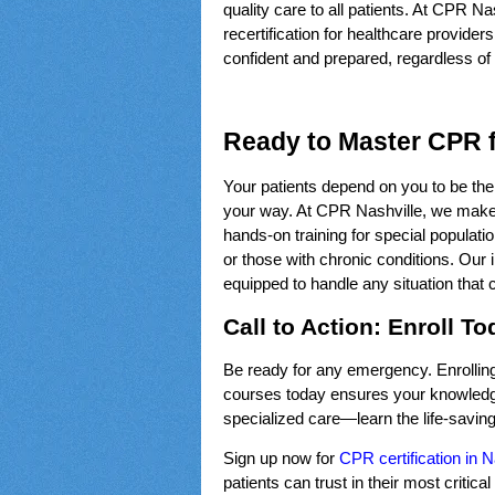
quality care to all patients. At CPR Nash
recertification for healthcare provide
confident and prepared, regardless of y
Ready to Master CPR f
Your patients depend on you to be their
your way. At CPR Nashville, we make 
hands-on training for special populatio
or those with chronic conditions. Our 
equipped to handle any situation that
Call to Action: Enroll T
Be ready for any emergency. Enrolling i
courses today ensures your knowledge 
specialized care—learn the life-saving
Sign up now for
CPR certification in N
patients can trust in their most critic