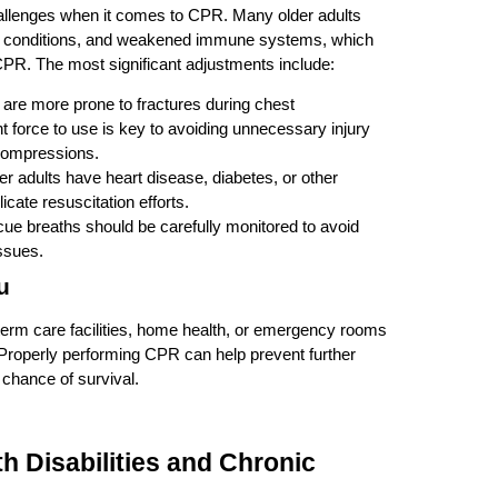
hallenges when it comes to CPR. Many older adults
cal conditions, and weakened immune systems, which
CPR. The most significant adjustments include:
s are more prone to fractures during chest
 force to use is key to avoiding unnecessary injury
g compressions.
er adults have heart disease, diabetes, or other
icate resuscitation efforts.
cue breaths should be carefully monitored to avoid
issues.
u
term care facilities, home health, or emergency rooms
. Properly performing CPR can help prevent further
e chance of survival.
th Disabilities and Chronic