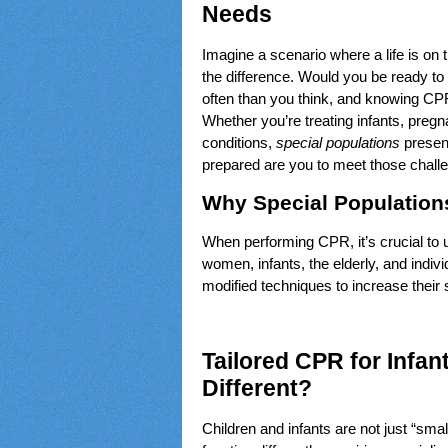
Needs
Imagine a scenario where a life is on
the difference. Would you be ready to
often than you think, and knowing CPR
Whether you’re treating infants, pregn
conditions,
special populations
presen
prepared are you to meet those chall
Why Special Population
When performing CPR, it’s crucial to 
women, infants, the elderly, and indivi
modified techniques to increase their
Tailored CPR for Infan
Different?
Children and infants are not just “sm