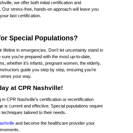
ville, we offer both initial certification and
rs. Our stress-free, hands-on approach will leave you
our last certification.
or Special Populations?
 lifeline in emergencies. Don’t let uncertainty stand in
sure you’re prepared with the most up-to-date,
ns, whether it’s infants, pregnant women, the elderly,
instructors guide you step by step, ensuring you’re
 comes your way.
oday at CPR Nashville!
n CPR Nashville’s certification or recertification
is current and effective. Special populations require
 techniques tailored to their needs.
ashville
and become the healthcare provider your
al moments.