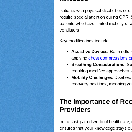
Patients with physical disabilities or
require special attention during CPR.
patients who have limited mobility or
ventilators.
Key modifications include:
Assistive Devices
: Be mindful
applying
chest compressions or 
Breathing Considerations
: So
requiring modified approaches t
Mobility Challenges
: Disabled
recovery positions, meaning you
The Importance of Rece
Providers
In the fast-paced world of healthcare,
ensures that your knowledge stays cur