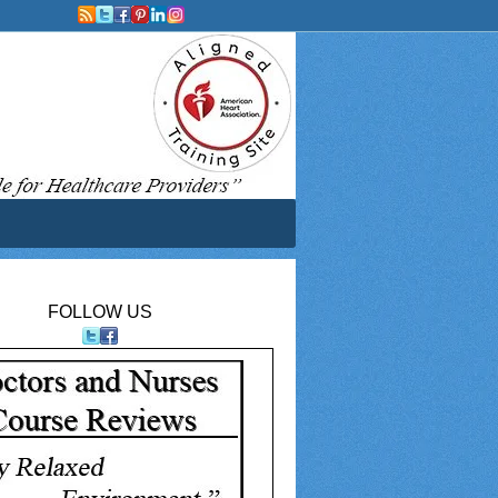
FOLLOW US