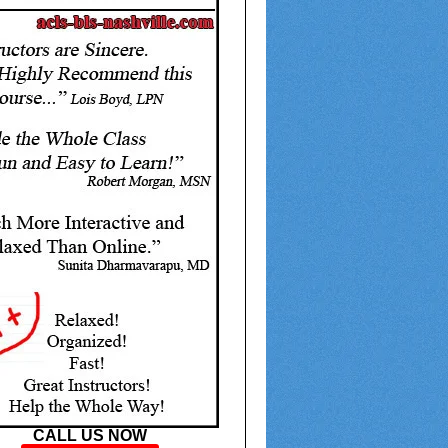
CALL US NOW