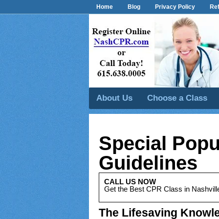
Home
Blog
Privacy Policy
Ref
About Us
Choose a Class
Special Popu
Guidelines
CALL US NOW
Get the Best CPR Class in Nashvill
The Lifesaving Knowle