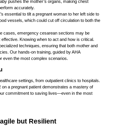
baby pushes the mother’s organs, making chest
perform accurately.
’s essential to tilt a pregnant woman to her left side to
od vessels, which could cut off circulation to both the
eme cases, emergency cesarean sections may be
effective. Knowing when to act and how is critical.
specialized techniques, ensuring that both mother and
cies. Our hands-on training, guided by AHA
for even the most complex scenarios.
u
althcare settings, from outpatient clinics to hospitals.
R on a pregnant patient demonstrates a mastery of
our commitment to saving lives—even in the most
agile but Resilient