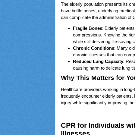
The elderly population presents its c
have brittle bones, underlying medi
can complicate the administration of 
Fragile Bones
: Elderly patient
compressions. Knowing the right
while still delivering life-savin
Chronic Conditions
: Many old
chronic illnesses that can compl
Reduced Lung Capacity
: Res
causing harm to delicate lung t
Why This Matters for Yo
Healthcare providers working in long-
frequently encounter elderly patients
injury while significantly improving th
CPR for Individuals wi
Illnesses