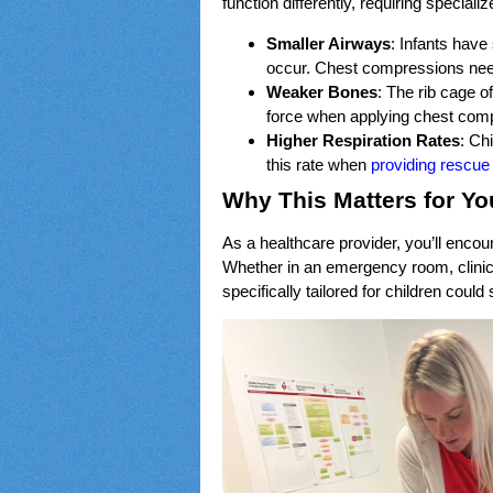
function differently, requiring specia
Smaller Airways
: Infants have
occur. Chest compressions need
Weaker Bones
: The rib cage of
force when applying chest compr
Higher Respiration Rates
: Ch
this rate when
providing rescue
Why This Matters for Yo
As a healthcare provider, you’ll encoun
Whether in an emergency room, clini
specifically tailored for children could 