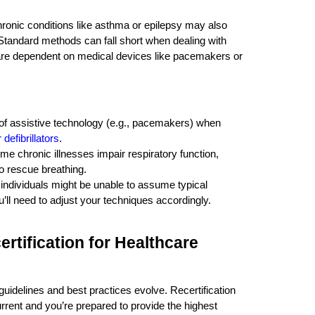
 chronic conditions like asthma or epilepsy may also
 Standard methods can fall short when dealing with
 are dependent on medical devices like pacemakers or
 of assistive technology (e.g., pacemakers) when
defibrillators
.
me chronic illnesses impair respiratory function,
o rescue breathing.
 individuals might be unable to assume typical
’ll need to adjust your techniques accordingly.
rtification for Healthcare
 guidelines and best practices evolve. Recertification
rent and you’re prepared to provide the highest