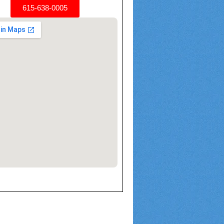
615-638-0005