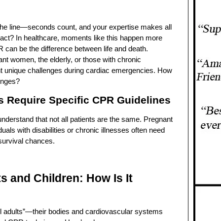
 the line—seconds count, and your expertise makes all
 act? In healthcare, moments like this happen more
 can be the difference between life and death.
ant women, the elderly, or those with chronic
t unique challenges during cardiac emergencies. How
enges?
s Require Specific CPR Guidelines
understand that not all patients are the same. Pregnant
duals with disabilities or chronic illnesses often need
 survival chances.
ts and Children: How Is It
all adults”—their bodies and cardiovascular systems