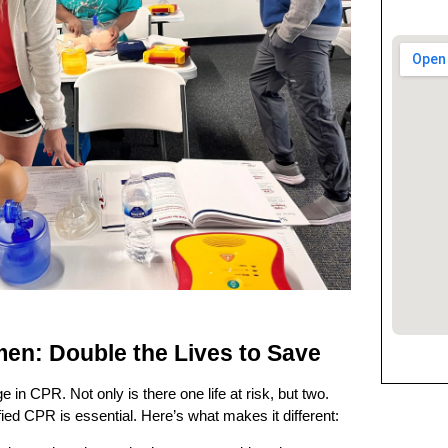
en: Double the Lives to Save
in CPR. Not only is there one life at risk, but two.
ied CPR is essential. Here’s what makes it different: