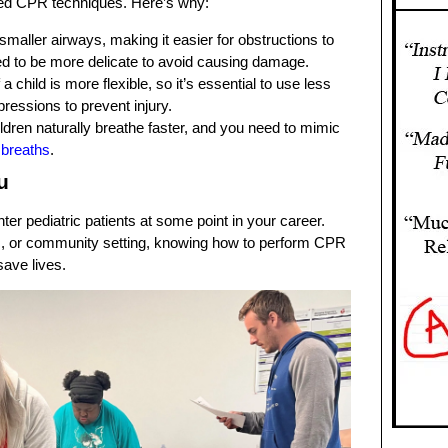
lized CPR techniques. Here’s why:
 smaller airways, making it easier for obstructions to
 to be more delicate to avoid causing damage.
 a child is more flexible, so it’s essential to use less
essions to prevent injury.
ildren naturally breathe faster, and you need to mimic
 breaths
.
u
ter pediatric patients at some point in your career.
c, or community setting, knowing how to perform CPR
save lives.