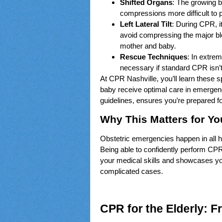
Shifted Organs
: The growing 
compressions more difficult to 
Left Lateral Tilt
: During CPR, it
avoid compressing the major blo
mother and baby.
Rescue Techniques
: In extr
necessary if standard CPR isn’t 
At CPR Nashville, you’ll learn these 
baby receive optimal care in emergen
guidelines, ensures you’re prepared 
Why This Matters for Yo
Obstetric emergencies happen in all he
Being able to confidently perform CP
your medical skills and showcases y
complicated cases.
CPR for the Elderly: Fr