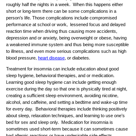
roughly half the nights in a week. When this happens either
short or long-term there can be some complications in a
person’s life. Those complications include compromised
performance at school or work, lessened focus and delayed
reaction time when driving thus causing more accidents,
depression and or anxiety, being overweight or obese, having
a weakened immune system and thus being more susceptible
to illness, and even more serious complications such as high
blood pressure,
heart disease
, or diabetes.
Treatment for insomnia can include education about good
sleep hygiene, behavioral therapies, and or medication.
Learning good sleep hygiene can include getting enough
exercise during the day so that one is physically tired at night,
creating a sufficient sleep environment, avoiding nicotine,
alcohol, and caffeine, and setting a bedtime and wake-up time
for every day. Behavioral therapies include thinking positively
about sleep, relaxation techniques, and learning to use one’s
bed for sex and sleep only. Medication for insomnia is
sometimes used short-term because it can sometimes cause
bad allergic reactions or have undesirable side effects.