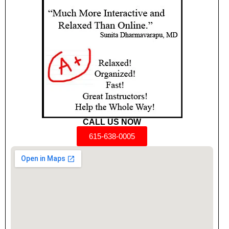
CALL US NOW
615-638-0005