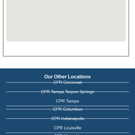
Our Other Locations
CPR Cincinnati
CPR Tampa Tarpon Springs
CPR Tampa
CPR Columbus
CPR Indianapolis
CPR Louisville