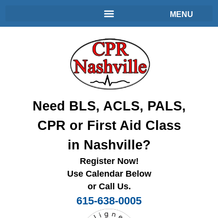
Need BLS, ACLS, PALS,
CPR or First Aid Class
in Nashville?
Register Now!
Use Calendar Below
or Call Us.
615-638-0005