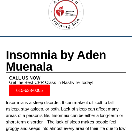
Insomnia by Aden
Muenala
CALL US NOW
Get the Best CPR Class in Nashville Today!
615-638-0005
Insomnia is a sleep disorder. It can make it difficult to fall
asleep, stay asleep, or both. Lack of sleep can affect many
areas of a person’s life. Insomnia can be either a long-term or
short-term disorder. The lack of sleep makes people feel
groggy and seeps into almost every area of their life due to low