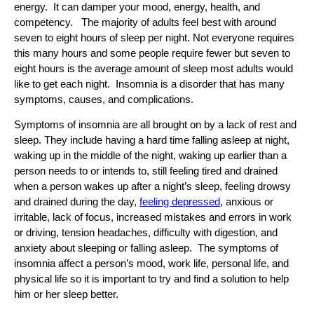
energy. It can damper your mood, energy, health, and
competency. The majority of adults feel best with around
seven to eight hours of sleep per night. Not everyone requires
this many hours and some people require fewer but seven to
eight hours is the average amount of sleep most adults would
like to get each night. Insomnia is a disorder that has many
symptoms, causes, and complications.
Symptoms of insomnia are all brought on by a lack of rest and
sleep. They include having a hard time falling asleep at night,
waking up in the middle of the night, waking up earlier than a
person needs to or intends to, still feeling tired and drained
when a person wakes up after a night’s sleep, feeling drowsy
and drained during the day,
feeling depressed
, anxious or
irritable, lack of focus, increased mistakes and errors in work
or driving, tension headaches, difficulty with digestion, and
anxiety about sleeping or falling asleep. The symptoms of
insomnia affect a person’s mood, work life, personal life, and
physical life so it is important to try and find a solution to help
him or her sleep better.