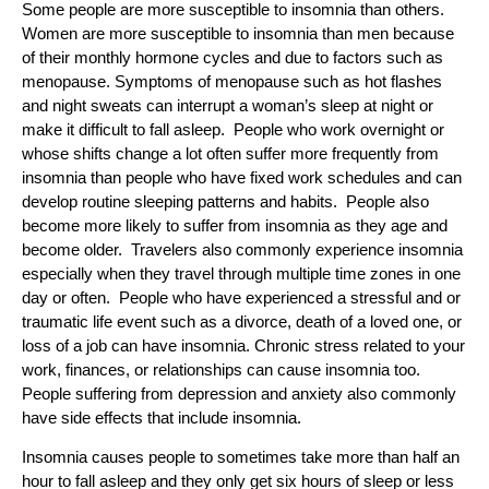
Some people are more susceptible to insomnia than others.
Women are more susceptible to insomnia than men because
of their monthly hormone cycles and due to factors such as
menopause. Symptoms of menopause such as hot flashes
and night sweats can interrupt a woman’s sleep at night or
make it difficult to fall asleep. People who work overnight or
whose shifts change a lot often suffer more frequently from
insomnia than people who have fixed work schedules and can
develop routine sleeping patterns and habits. People also
become more likely to suffer from insomnia as they age and
become older. Travelers also commonly experience insomnia
especially when they travel through multiple time zones in one
day or often. People who have experienced a stressful and or
traumatic life event such as a divorce, death of a loved one, or
loss of a job can have insomnia. Chronic stress related to your
work, finances, or relationships can cause insomnia too.
People suffering from depression and anxiety also commonly
have side effects that include insomnia.
Insomnia causes people to sometimes take more than half an
hour to fall asleep and they only get six hours of sleep or less