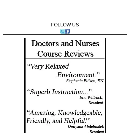
FOLLOW US