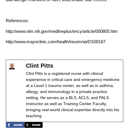
References:
http://www.nlm.nih.gov/medlineplus/ency/article/000805.htm
http://www.mayoclinic.com/health/insomnia/DS00187
Clint Pitts
Clint Pitts is a registered nurse with clinical
experience in critical care and emergency medicine
at a Level 1 trauma center, as well as in asthma,
allergy, and immunology in a private practice
setting. He serves as a BLS, ACLS, and PALS
Instructor as well as Training Center Faculty,
bringing real-world clinical expertise directly into his
teaching.