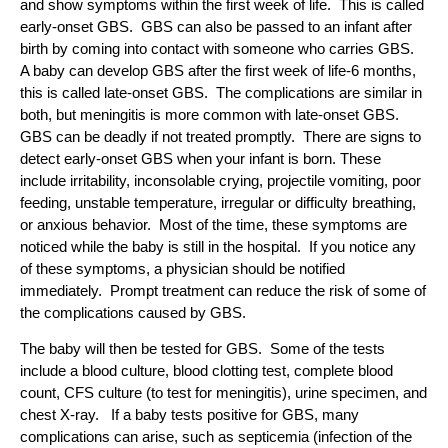
and show symptoms within the first week of life. This is called
early-onset GBS. GBS can also be passed to an infant after
birth by coming into contact with someone who carries GBS.
A baby can develop GBS after the first week of life-6 months,
this is called late-onset GBS. The complications are similar in
both, but meningitis is more common with late-onset GBS.
GBS can be deadly if not treated promptly. There are signs to
detect early-onset GBS when your infant is born. These
include irritability, inconsolable crying, projectile vomiting, poor
feeding, unstable temperature, irregular or difficulty breathing,
or anxious behavior. Most of the time, these symptoms are
noticed while the baby is still in the hospital. If you notice any
of these symptoms, a physician should be notified
immediately. Prompt treatment can reduce the risk of some of
the complications caused by GBS.
The baby will then be tested for GBS. Some of the tests
include a blood culture, blood clotting test, complete blood
count, CFS culture (to test for meningitis), urine specimen, and
chest X-ray. If a baby tests positive for GBS, many
complications can arise, such as septicemia (infection of the