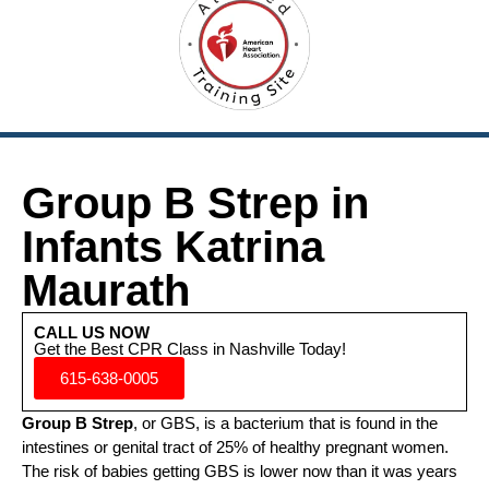
Group B Strep in
Infants Katrina
Maurath
CALL US NOW
Get the Best CPR Class in Nashville Today!
615-638-0005
Group B Strep
, or GBS, is a bacterium that is found in the
intestines or genital tract of 25% of healthy pregnant women.
The risk of babies getting GBS is lower now than it was years