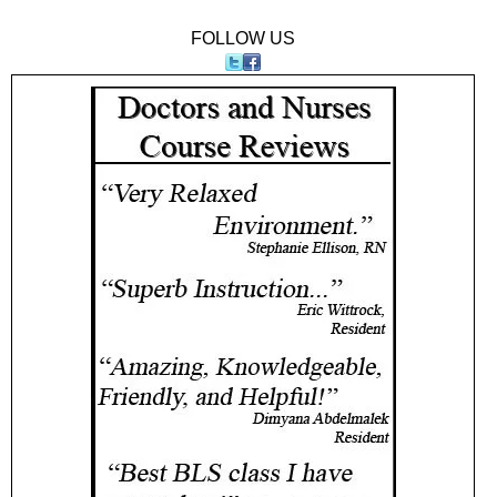
FOLLOW US