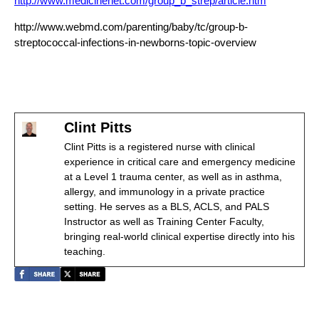
http://www.medicinenet.com/group_b_strep/article.htm
http://www.webmd.com/parenting/baby/tc/group-b-
streptococcal-infections-in-newborns-topic-overview
Clint Pitts
Clint Pitts is a registered nurse with clinical
experience in critical care and emergency medicine
at a Level 1 trauma center, as well as in asthma,
allergy, and immunology in a private practice
setting. He serves as a BLS, ACLS, and PALS
Instructor as well as Training Center Faculty,
bringing real-world clinical expertise directly into his
teaching.