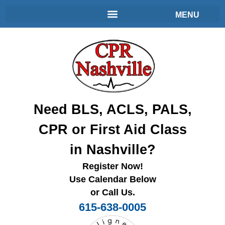
Need BLS, ACLS, PALS,
CPR or First Aid Class
in Nashville?
Register Now!
Use Calendar Below
or Call Us.
615-638-0005