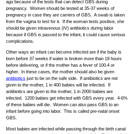
ago because of the tests that can detect GBS during
pregnancy. Women should be tested at 35-37 weeks of
pregnancy in case they are carriers of GBS. A swab is taken
from the vagina to test for it. If the woman tests positive, she
should be given intravenous (IV) antibiotics during labor
because if GBS is passed to the infant, it could cause serious
complications.
Other ways an infant can become infected are if the baby is
born before 37 weeks if water is broken more than 18 hours
before delivering, or if the mother has a fever of 100.4 or
higher. In these cases, the mother should also be given
antibiotics
just to be on the safe side. If antibiotics are not
given to the mother, 1 in 400 babies will be infected. If
antibiotics are given to the mother, 1 in 2000 babies are
infected. 1200 babies get infected with GBS every year. 4-6%
of these babies will die. Women can also pass GBS to an
infant before going into labor. This is called pre-natal onset
GBS.
Most babies are infected while passing through the birth canal