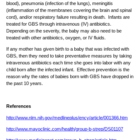
blood), pneumonia (infection of the lungs), meningitis
(inflammation of the membranes covering the brain and spinal
cord), and/or respiratory failure resulting in death. Infants are
treated for GBS through intravenous (IV) antibiotics.
Depending on the severity, the baby may also need to be
treated with other antibiotics, oxygen, or IV fluids.
If any mother has given birth to a baby that was infected with
GBS, then they need to take preventative measures by taking
intravenous antibiotics each time she goes into labor with any
child born after the infected infant. Effective prevention is the
reason why the rates of babies born with GBS have dropped in
the past 10 years.
References
http://www.nlm.nih.gov/medlineplus/ency/article/001366.htm
http://www.mayoclinic.com/health/group-b-strep/DS01107