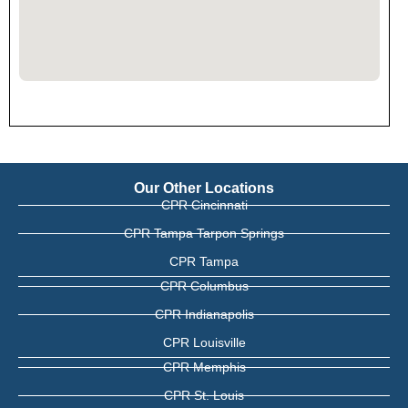
Our Other Locations
CPR Cincinnati
CPR Tampa Tarpon Springs
CPR Tampa
CPR Columbus
CPR Indianapolis
CPR Louisville
CPR Memphis
CPR St. Louis