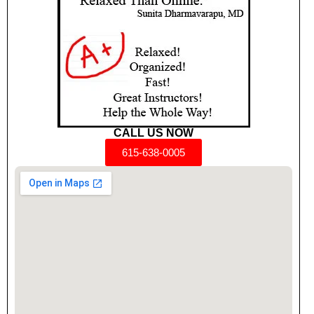
CALL US NOW
615-638-0005