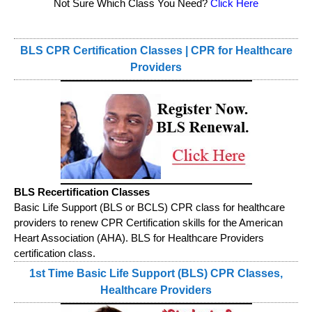
Not Sure Which Class You Need?
Click Here
BLS CPR Certification Classes | CPR for Healthcare
Providers
BLS Recertification Classes
Basic Life Support (BLS or BCLS) CPR class for healthcare
providers to renew CPR Certification skills for the American
Heart Association (AHA). BLS for Healthcare Providers
certification class.
1st Time Basic Life Support (BLS) CPR Classes,
Healthcare Providers