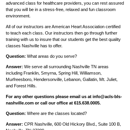
advanced class for healthcare providers, you can rest assured
that you will be in a stress-free, relaxed and fun classroom
environment.
All of our instructors are American Heart Association certified
to teach each class. Our instructors then go through further
training with us to insure that our students get the best quality
classes Nashville has to offer.
Question:
What areas do you serve?
Answer:
We serve all surrounding Nashville TN areas
including Franklin, Smyrna, Spring Hill, Williamson,
Murfreesboro, Hendersonville, Lebanon, Gallatin, Mt. Juliet,
and Forest Hills.
For any other questions please email us at info@acls-bls-
nashville.com or call our office at 615.638.0005.
Question:
Where are the classes located?
Answer:
CPR Nashville, 600 Old Hickory Blvd., Suite 100 B,