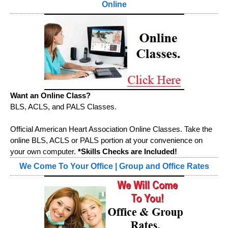
Online
Want an Online Class?
BLS, ACLS, and PALS Classes.
Official American Heart Association Online Classes. Take the
online BLS, ACLS or PALS portion at your convenience on
your own computer.
*Skills Checks are Included!
We Come To Your Office | Group and Office Rates