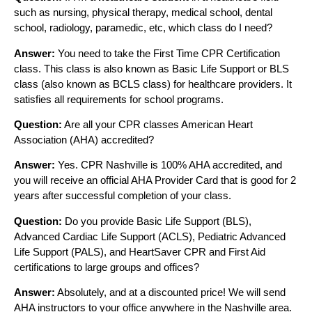
such as nursing, physical therapy, medical school, dental
school, radiology, paramedic, etc, which class do I need?
Answer:
You need to take the First Time CPR Certification
class. This class is also known as Basic Life Support or BLS
class (also known as BCLS class) for healthcare providers. It
satisfies all requirements for school programs.
Question:
Are all your CPR classes American Heart
Association (AHA) accredited?
Answer:
Yes. CPR Nashville is 100% AHA accredited, and
you will receive an official AHA Provider Card that is good for 2
years after successful completion of your class.
Question:
Do you provide Basic Life Support (BLS),
Advanced Cardiac Life Support (ACLS), Pediatric Advanced
Life Support (PALS), and HeartSaver CPR and First Aid
certifications to large groups and offices?
Answer:
Absolutely, and at a discounted price! We will send
AHA instructors to your office anywhere in the Nashville area.