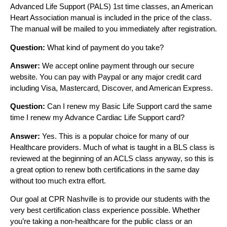
Advanced Life Support (PALS) 1st time classes, an American
Heart Association manual is included in the price of the class.
The manual will be mailed to you immediately after registration.
Question:
What kind of payment do you take?
Answer:
We accept online payment through our secure
website. You can pay with Paypal or any major credit card
including Visa, Mastercard, Discover, and American Express.
Question:
Can I renew my Basic Life Support card the same
time I renew my Advance Cardiac Life Support card?
Answer:
Yes. This is a popular choice for many of our
Healthcare providers. Much of what is taught in a BLS class is
reviewed at the beginning of an ACLS class anyway, so this is
a great option to renew both certifications in the same day
without too much extra effort.
Our goal at CPR Nashville is to provide our students with the
very best certification class experience possible. Whether
you’re taking a non-healthcare for the public class or an