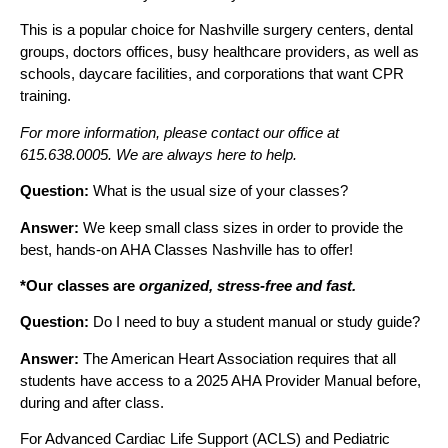
This is a popular choice for Nashville surgery centers, dental
groups, doctors offices, busy healthcare providers, as well as
schools, daycare facilities, and corporations that want CPR
training.
For more information, please contact our office at
615.638.0005. We are always here to help.
Question:
What is the usual size of your classes?
Answer:
We keep small class sizes in order to provide the
best, hands-on AHA Classes Nashville has to offer!
*Our classes are
organized, stress-free and fast.
Question:
Do I need to buy a student manual or study guide?
Answer:
The American Heart Association requires that all
students have access to a 2025 AHA Provider Manual before,
during and after class.
For Advanced Cardiac Life Support (ACLS) and Pediatric