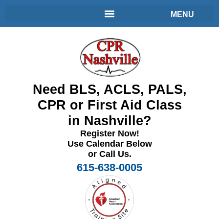
Need BLS, ACLS, PALS,
CPR or First Aid Class
in Nashville?
Register Now!
Use Calendar Below
or Call Us.
615-638-0005