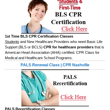
1st Time BLS CPR Certification Classes
Students
and New Healthcare Providers who need Basic Life
Support (BLS or BCLS)
CPR for healthcare providers
that is
American Heart Association (AHA) certified. CPR Class for
Medical and Healthcare School Programs.
PALS Renewal Class | CPR Nashville
PALS Recertification Classes