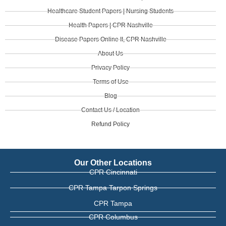
Healthcare Student Papers | Nursing Students
Health Papers | CPR Nashville
Disease Papers Online II, CPR Nashville
About Us
Privacy Policy
Terms of Use
Blog
Contact Us / Location
Refund Policy
Our Other Locations
CPR Cincinnati
CPR Tampa Tarpon Springs
CPR Tampa
CPR Columbus