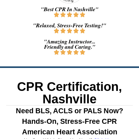
"Best CPR In Nashville"
"Relaxed, Stress-Free Testing!"
"Amazing Instructor...
Friendly and Caring."
CPR Certification,
Nashville
Need BLS, ACLS or PALS Now?
Hands-On, Stress-Free CPR
American Heart Association