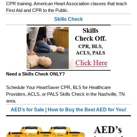
CPR training. American Heart Association classes that teach
First Aid and CPR to the Public.
Skills Check
Need a Skills Check ONLY?
Schedule Your HeartSaver CPR, BLS for Healthcare
Providers, ACLS, or PALS Skills Check in the Nashville, TN
area.
AED’s for Sale | How to Buy the Best AED for You!