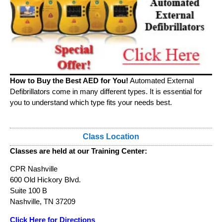
How to Buy the Best AED for You!
Automated External
Defibrillators come in many different types. It is essential for
you to understand which type fits your needs best.
Class Location
Classes are held at our Training Center:
CPR Nashville
600 Old Hickory Blvd.
Suite 100 B
Nashville, TN 37209
Click Here for Directions