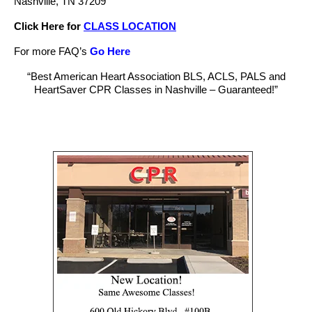
Nashville, TN 37209
Click Here for
CLASS LOCATION
For more FAQ’s
Go Here
“Best American Heart Association BLS, ACLS, PALS and
HeartSaver CPR Classes in Nashville – Guaranteed!”