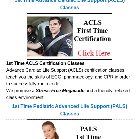
1st Time Advance Cardiac Life Support (ACLS)
Classes
1st Time ACLS Certification Classes
Advance Cardiac Life Support (ACLS) certification classes
teach you the skills of ECG, pharmacology, and CPR in order
to successfully run a code.
We promise a
Stress-Free Megacode
and a friendly, relaxed
class environment.
1st Time Pediatric Advanced Life Support (PALS)
Classes