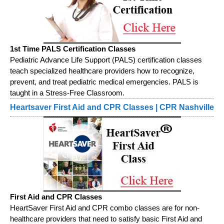
1st Time PALS Certification Classes
Pediatric Advance Life Support (PALS) certification classes
teach specialized healthcare providers how to recognize,
prevent, and treat pediatric medical emergencies. PALS is
taught in a Stress-Free Classroom.
Heartsaver First Aid and CPR Classes | CPR Nashville
First Aid and CPR Classes
HeartSaver First Aid and CPR combo classes are for non-
healthcare providers that need to satisfy basic First Aid and