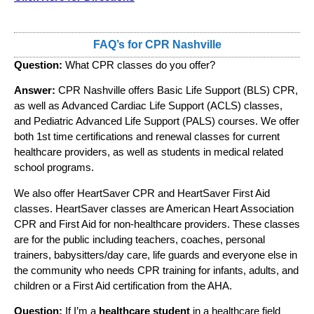
FAQ’s for CPR Nashville
Question:
What CPR classes do you offer?
Answer:
CPR Nashville offers Basic Life Support (BLS) CPR,
as well as Advanced Cardiac Life Support (ACLS) classes,
and Pediatric Advanced Life Support (PALS) courses. We offer
both 1st time certifications and renewal classes for current
healthcare providers, as well as students in medical related
school programs.
We also offer HeartSaver CPR and HeartSaver First Aid
classes. HeartSaver classes are American Heart Association
CPR and First Aid for non-healthcare providers. These classes
are for the public including teachers, coaches, personal
trainers, babysitters/day care, life guards and everyone else in
the community who needs CPR training for infants, adults, and
children or a First Aid certification from the AHA.
Question:
If I’m a
healthcare student
in a healthcare field