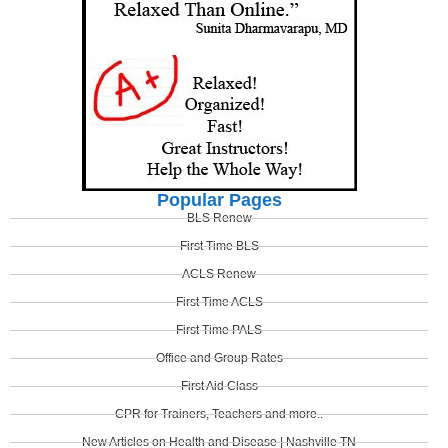
Popular Pages
BLS Renew
First Time BLS
ACLS Renew
First Time ACLS
First Time PALS
Office and Group Rates
First Aid Class
CPR for Trainers, Teachers and more..
New Articles on Health and Disease | Nashville TN