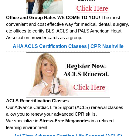
Office and Group Rates WE COME TO YOU!
The most
convenient and cost effective way for medical, dental, surgery,
etc offices to certify BLS, ACLS and PALS American Heart
Association provider cards as a group.
AHA ACLS Certification Classes | CPR Nashville
ACLS Recertification Classes
Our Advance Cardiac Life Support (ACLS) renewal classes
allow you to renew your advanced CPR skills.
We specialize in
Stress-Free Megacodes
in a relaxed
learning environment.