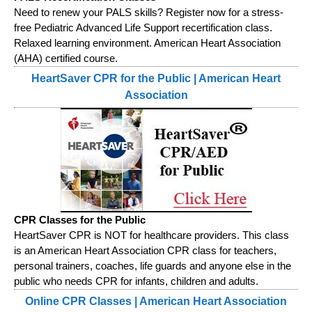
Need to renew your PALS skills? Register now for a stress-
free Pediatric Advanced Life Support recertification class.
Relaxed learning environment. American Heart Association
(AHA) certified course.
HeartSaver CPR for the Public | American Heart
Association
CPR Classes for the Public
HeartSaver CPR is NOT for healthcare providers. This class
is an American Heart Association CPR class for teachers,
personal trainers, coaches, life guards and anyone else in the
public who needs CPR for infants, children and adults.
Online CPR Classes | American Heart Association