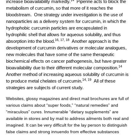
increase bioavailability markedly.
Piperine acts to block the
metabolism of curcumin, so that more of it reaches the
bloodstream. One strategy under investigation is the use of
nanoparticles as a delivery system for curcumin, in which the
hydrophobic curcumin particles are encapsulated in
hydrophilic shell that allows for aqueous solubility, and thus
16, 17, 18
absorption into the blood.
Another approach is the
development of curcumin derivatives or molecular analogues,
new molecules that have some of the same therapeutic
biochemical effects on cancer pathogenesis, but have greater
14
bioavailability due to their different molecular composition.
Another method of increasing aqueous solubility of curcumin is
14, 19
to produce metal chelates of curcumin.
All of these
strategies are subjects of current study.
Websites, glossy magazines and direct mail brochures are full of
various claims about “super foods,” “natural remedies” and
“miraculous” cures. Innumerable “dietary supplements” are
available in stores and by mail to address ailments both real and
imagined. It can be very difficult for the lay person to distinguish
false claims and strong innuendo from effective substances