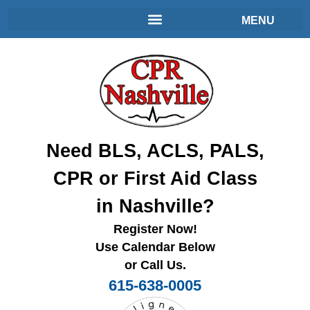
Need BLS, ACLS, PALS,
CPR or First Aid Class
in Nashville?
Register Now!
Use Calendar Below
or Call Us.
615-638-0005