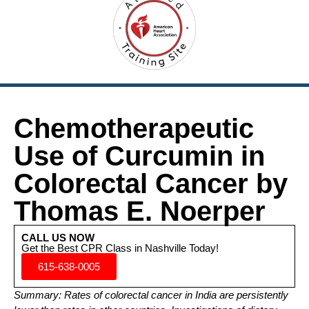
Chemotherapeutic
Use of Curcumin in
Colorectal Cancer by
Thomas E. Noerper
CALL US NOW
Get the Best CPR Class in Nashville Today!
615-638-0005
Summary: Rates of colorectal cancer in India are persistently