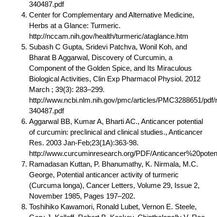
340487.pdf
Center for Complementary and Alternative Medicine,
Herbs at a Glance: Turmeric.
http://nccam.nih.gov/health/turmeric/ataglance.htm
Subash C Gupta, Sridevi Patchva, Wonil Koh, and
Bharat B Aggarwal, Discovery of Curcumin, a
Component of the Golden Spice, and Its Miraculous
Biological Activities, Clin Exp Pharmacol Physiol. 2012
March ; 39(3): 283–299.
http://www.ncbi.nlm.nih.gov/pmc/articles/PMC3288651/pdf/
340487.pdf
Aggarwal BB, Kumar A, Bharti AC., Anticancer potential
of curcumin: preclinical and clinical studies., Anticancer
Res. 2003 Jan-Feb;23(1A):363-98.
http://www.curcuminresearch.org/PDF/Anticancer%20potent
Ramadasan Kuttan, P. Bhanumathy, K. Nirmala, M.C.
George, Potential anticancer activity of turmeric
(Curcuma longa), Cancer Letters, Volume 29, Issue 2,
November 1985, Pages 197–202.
Toshihiko Kawamori, Ronald Lubet, Vernon E. Steele,