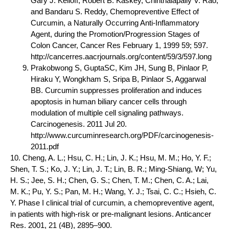
Gary J. Kelloff, Robert B. Kaskey, Chinthalapally V. Rao,
and Bandaru S. Reddy, Chemopreventive Effect of
Curcumin, a Naturally Occurring Anti-Inflammatory
Agent, during the Promotion/Progression Stages of
Colon Cancer, Cancer Res February 1, 1999 59; 597.
http://cancerres.aacrjournals.org/content/59/3/597.long
Prakobwong S, GuptaSC, Kim JH, Sung B, Pinlaor P,
Hiraku Y, Wongkham S, Sripa B, Pinlaor S, Aggarwal
BB. Curcumin suppresses proliferation and induces
apoptosis in human biliary cancer cells through
modulation of multiple cell signaling pathways.
Carcinogenesis. 2011 Jul 20.
http://www.curcuminresearch.org/PDF/carcinogenesis-
2011.pdf
10. Cheng, A. L.; Hsu, C. H.; Lin, J. K.; Hsu, M. M.; Ho, Y. F.;
Shen, T. S.; Ko, J. Y.; Lin, J. T.; Lin, B. R.; Ming-Shiang, W; Yu,
H. S.; Jee, S. H.; Chen, G. S.; Chen, T. M.; Chen, C. A.; Lai,
M. K.; Pu, Y. S.; Pan, M. H.; Wang, Y. J.; Tsai, C. C.; Hsieh, C.
Y. Phase I clinical trial of curcumin, a chemopreventive agent,
in patients with high-risk or pre-malignant lesions. Anticancer
Res. 2001, 21 (4B), 2895–900.