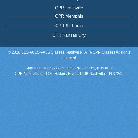
CPR Louisville
CPR Memphis
CPR St. Louis
CPR Kansas City
© 2026 BLS-ACLS-PALS Classes, Nashville | AHA CPR Classes All rights
reserved.
American Heart Association CPR Classes, Nashville
CPR Nashville 600 Old Hickory Blvd. #100B Nashville, TN 37209