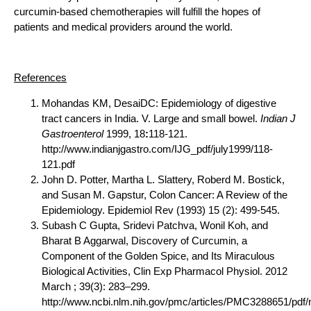
curcumin-based chemotherapies will fulfill the hopes of
patients and medical providers around the world.
References
Mohandas KM, DesaiDC: Epidemiology of digestive
tract cancers in India. V. Large and small bowel.
Indian J
Gastroenterol
1999, 18
:
118-121.
http://www.indianjgastro.com/IJG_pdf/july1999/118-
121.pdf
John D. Potter, Martha L. Slattery, Roberd M. Bostick,
and Susan M. Gapstur, Colon Cancer: A Review of the
Epidemiology. Epidemiol Rev (1993) 15 (2): 499-545.
Subash C Gupta, Sridevi Patchva, Wonil Koh, and
Bharat B Aggarwal, Discovery of Curcumin, a
Component of the Golden Spice, and Its Miraculous
Biological Activities, Clin Exp Pharmacol Physiol. 2012
March ; 39(3): 283–299.
http://www.ncbi.nlm.nih.gov/pmc/articles/PMC3288651/pdf/