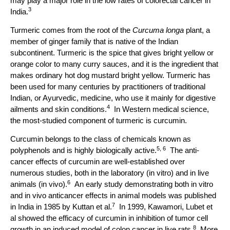
may play a major role in the low rates of colorectal cancer in
3
India.
Turmeric comes from the root of the
Curcuma longa
plant, a
member of ginger family that is native of the Indian
subcontinent. Turmeric is the spice that gives bright yellow or
orange color to many curry sauces, and it is the ingredient that
makes ordinary hot dog mustard bright yellow. Turmeric has
been used for many centuries by practitioners of traditional
Indian, or Ayurvedic, medicine, who use it mainly for digestive
4
ailments and skin conditions.
In Western medical science,
the most-studied component of turmeric is curcumin.
Curcumin belongs to the class of chemicals known as
5, 6
polyphenols and is highly biologically active.
The anti-
cancer effects of curcumin are well-established over
numerous studies, both in the laboratory (in vitro) and in live
6
animals (in vivo).
An early study demonstrating both in vitro
and in vivo anticancer effects in animal models was published
7
in India in 1985 by Kuttan et al.
In 1999, Kawamori, Lubet et
al showed the efficacy of curcumin in inhibition of tumor cell
8
growth in an induced model of colon cancer in live rats.
More