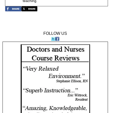
teaching.
FOLLOW US