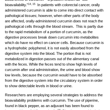
14, 15
bioavailability.”
In patients with colorectal cancer, orally
administered curcumin is able to come into direct contact with
pathological tissues; however, when other parts of the body
are affected, orally-administered curcumin does not reach the
pathological cells through the blood stream. This is partly due
to the rapid metabolism of a portion of curcumin, as the
digestive processes break down curcumin into metabolites
which do have no effect on cancer cells. Because curcumin is
a hydrophobic polyphenol, it is not easily absorbed from the
digestive system into the blood. The portion that is not
metabolized in digestion passes out of the alimentary canal
with the feces. While the feces tend to show high levels of
curcumin after oral administration, the urine and blood show
low levels, because the curcumin would have to be absorbed
from the digestive system into the circulatory system in order
to show detectable levels in blood or urine.
Researchers are employing several strategies to address the
bioavailability problems with curcumin. The use of piperine,
found in black pepper, as an adjuvant has been found to
14