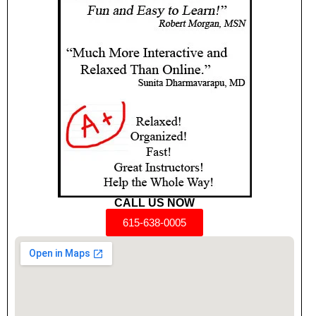
CALL US NOW
615-638-0005