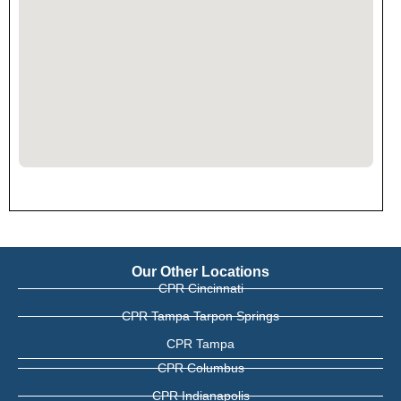
Our Other Locations
CPR Cincinnati
CPR Tampa Tarpon Springs
CPR Tampa
CPR Columbus
CPR Indianapolis