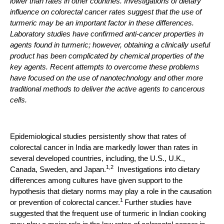
lower than rates in other countries. Investigations of dietary
influence on colorectal cancer rates suggest that the use of
turmeric may be an important factor in these differences.
Laboratory studies have confirmed anti-cancer properties in
agents found in turmeric; however, obtaining a clinically useful
product has been complicated by chemical properties of the
key agents. Recent attempts to overcome these problems
have focused on the use of nanotechnology and other more
traditional methods to deliver the active agents to cancerous
cells.
Epidemiological studies persistently show that rates of
colorectal cancer in India are markedly lower than rates in
several developed countries, including, the U.S., U.K.,
1,2
Canada, Sweden, and Japan.
Investigations into dietary
differences among cultures have given support to the
hypothesis that dietary norms may play a role in the causation
1
or prevention of colorectal cancer.
Further studies have
suggested that the frequent use of turmeric in Indian cooking