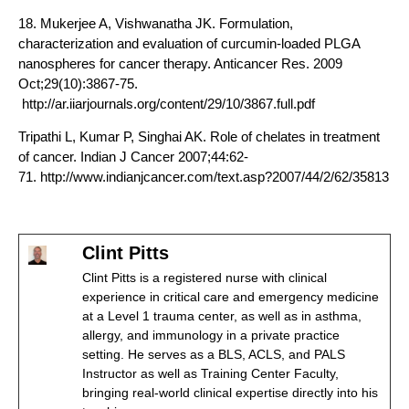
18. Mukerjee A, Vishwanatha JK. Formulation,
characterization and evaluation of curcumin-loaded PLGA
nanospheres for cancer therapy. Anticancer Res. 2009
Oct;29(10):3867-75.
http://ar.iiarjournals.org/content/29/10/3867.full.pdf
Tripathi L, Kumar P, Singhai AK. Role of chelates in treatment
of cancer. Indian J Cancer 2007;44:62-
71. http://www.indianjcancer.com/text.asp?2007/44/2/62/35813
Clint Pitts
Clint Pitts is a registered nurse with clinical
experience in critical care and emergency medicine
at a Level 1 trauma center, as well as in asthma,
allergy, and immunology in a private practice
setting. He serves as a BLS, ACLS, and PALS
Instructor as well as Training Center Faculty,
bringing real-world clinical expertise directly into his