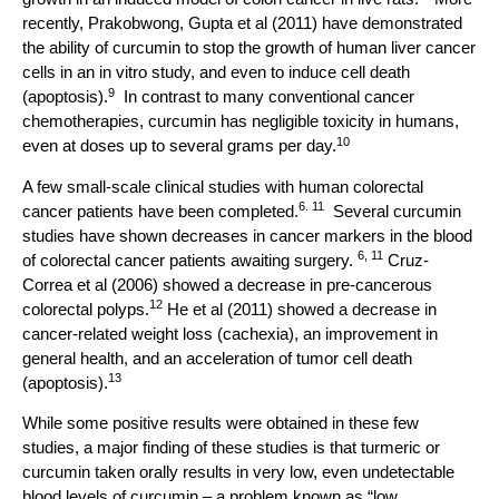
recently, Prakobwong, Gupta et al (2011) have demonstrated
the ability of curcumin to stop the growth of human liver cancer
cells in an in vitro study, and even to induce cell death
9
(apoptosis).
In contrast to many conventional cancer
chemotherapies, curcumin has negligible toxicity in humans,
10
even at doses up to several grams per day.
A few small-scale clinical studies with human colorectal
6. 11
cancer patients have been completed.
Several curcumin
studies have shown decreases in cancer markers in the blood
6, 11
of colorectal cancer patients awaiting surgery.
Cruz-
Correa et al (2006) showed a decrease in pre-cancerous
12
colorectal polyps.
He et al (2011) showed a decrease in
cancer-related weight loss (cachexia), an improvement in
general health, and an acceleration of tumor cell death
13
(apoptosis).
While some positive results were obtained in these few
studies, a major finding of these studies is that turmeric or
curcumin taken orally results in very low, even undetectable
blood levels of curcumin – a problem known as “low