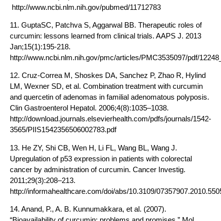
http://www.ncbi.nlm.nih.gov/pubmed/11712783
11. GuptaSC, Patchva S, Aggarwal BB. Therapeutic roles of
curcumin: lessons learned from clinical trials. AAPS J. 2013
Jan;15(1):195-218.
http://www.ncbi.nlm.nih.gov/pmc/articles/PMC3535097/pdf/12248
12. Cruz-Correa M, Shoskes DA, Sanchez P, Zhao R, Hylind
LM, Wexner SD, et al. Combination treatment with curcumin
and quercetin of adenomas in familial adenomatous polyposis.
Clin Gastroenterol Hepatol. 2006;4(8):1035–1038.
http://download.journals.elsevierhealth.com/pdfs/journals/1542-
3565/PIIS1542356506002783.pdf
13. He ZY, Shi CB, Wen H, Li FL, Wang BL, Wang J.
Upregulation of p53 expression in patients with colorectal
cancer by administration of curcumin. Cancer Investig.
2011;29(3):208–213.
http://informahealthcare.com/doi/abs/10.3109/07357907.2010.55
14. Anand, P., A. B. Kunnumakkara, et al. (2007).
“Bioavailability of curcumin: problems and promises.” Mol