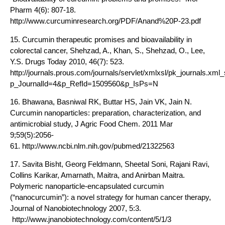
Pharm 4(6): 807-18.
http://www.curcuminresearch.org/PDF/Anand%20P-23.pdf
15. Curcumin therapeutic promises and bioavailability in
colorectal cancer, Shehzad, A., Khan, S., Shehzad, O., Lee,
Y.S. Drugs Today 2010, 46(7): 523.
http://journals.prous.com/journals/servlet/xmlxsl/pk_journals.x
p_JournalId=4&p_RefId=1509560&p_IsPs=N
16. Bhawana, Basniwal RK, Buttar HS, Jain VK, Jain N.
Curcumin nanoparticles: preparation, characterization, and
antimicrobial study, J Agric Food Chem. 2011 Mar
9;59(5):2056-
61. http://www.ncbi.nlm.nih.gov/pubmed/21322563
17. Savita Bisht, Georg Feldmann, Sheetal Soni, Rajani Ravi,
Collins Karikar, Amarnath, Maitra, and Anirban Maitra.
Polymeric nanoparticle-encapsulated curcumin
(“nanocurcumin”): a novel strategy for human cancer therapy,
Journal of Nanobiotechnology 2007, 5:3.
http://www.jnanobiotechnology.com/content/5/1/3