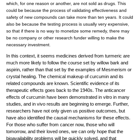
which, for one reason or another, are not sold as drugs. This
could be because the process of validating effectiveness and
safety of new compounds can take more than ten years. It could
also be because the testing process is usually very expensive,
so that if there is no way to monetize some remedy, there may
be no company or other research funder willing to make the
necessary investment.
In this context, it seems medicines derived from turmeric are
much more likely to follow the course set by willow bark and
aspirin, rather than that set by the examples of Mesmerism or
crystal healing. The chemical makeup of curcumin and its
related compounds are known. Scientific evidence of its
therapeutic effects goes back to the 1940s. The anticancer
effects of curcumin have been demonstrated in vitro in many
studies, and in vivo results are beginning to emerge. Further,
researchers have not only given us positive outcomes, but
have also identified the causal mechanisms for these effects.
For those who suffer from cancer now, those who will
tomorrow, and their loved ones, we can only hope that the
bioavailability problems will be quickly solved, and that