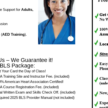
fe Support for
Adults,
ssion
 (
AED Training
).
Us – We Guarantee it!
 BLS Package:
 Your Card the Day of Class!
 Training Site and Instructor Fee. (included)
% American Heart Association Certified!
 Course Registration Fee. (included)
al Written Exam and Skills Check Off. (included)
uired 2025 BLS Provider Manual (not included)