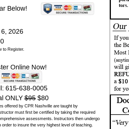
ar Below!
 6, 2026
0
 to Register.
ter Online Now!
l:
615-638-0005
al ONLY
$95
$80
es offered by CPR Nashville are taught by
ructor must first be certified by taking the required
omprehensive assessments. Instructors then undergo
 order to insure the very highest level of teaching.