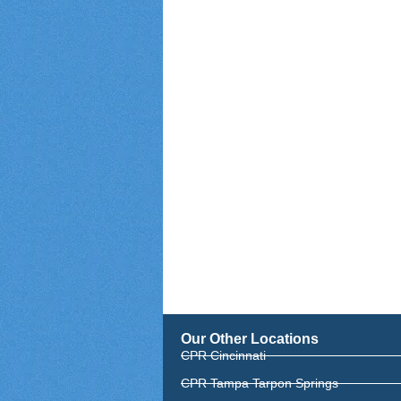
Our Other Locations
CPR Cincinnati
CPR Tampa Tarpon Springs