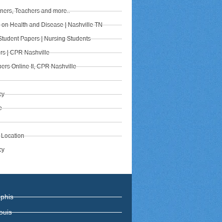
iners, Teachers and more..
s on Health and Disease | Nashville TN
Student Papers | Nursing Students
rs | CPR Nashville
ers Online II, CPR Nashville
cy
e
 Location
cy
phis
ouis