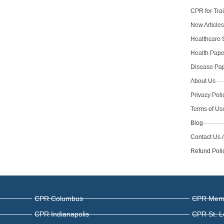
CPR for Tra
New Article
Healthcare 
Health Pape
Disease Pap
About Us
Privacy Poli
Terms of Us
Blog
Contact Us /
Refund Poli
CPR Columbus
CPR Mem
CPR Indianapolis
CPR St. L