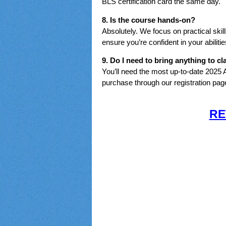
BLS certification card the same day.
8. Is the course hands-on?
Absolutely. We focus on practical skil
ensure you’re confident in your abilitie
9. Do I need to bring anything to cl
You’ll need the most up-to-date 2025
purchase through our registration pag
RE