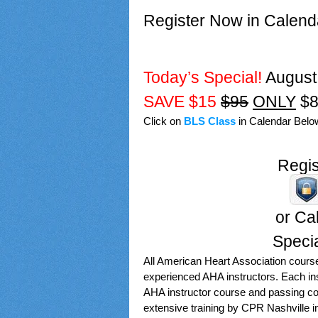
Register Now in Calend
Today’s Special!
August
SAVE $15
$95
ONLY
$8
Click on
BLS Class
in Calendar Below
Regis
or Cal
Speci
All American Heart Association cours
experienced AHA instructors. Each inst
AHA instructor course and passing c
extensive training by CPR Nashville in