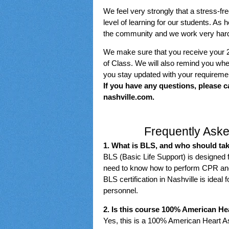
We feel very strongly that a stress-fr
level of learning for our students. As
the community and we work very hard t
We make sure that you receive your 
of Class. We will also remind you when
you stay updated with your requireme
If you have any questions, please c
nashville.com.
Frequently Aske
1. What is BLS, and who should tak
BLS (Basic Life Support) is designed 
need to know how to perform CPR and o
BLS certification in Nashville is idea
personnel.
2. Is this course 100% American He
Yes, this is a 100% American Heart As