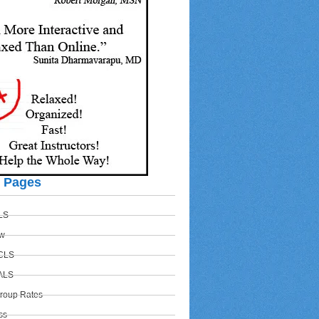
r Pages
BLS
w
ACLS
PALS
Group Rates
ss