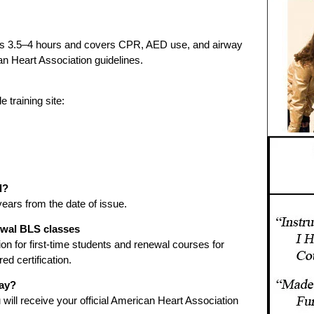
sts 3.5–4 hours and covers CPR, AED use, and airway
n Heart Association guidelines.
 training site:
d?
 years from the date of issue.
newal BLS classes
ation for first-time students and renewal courses for
ed certification.
day?
will receive your official American Heart Association