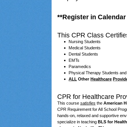
**Register in Calendar
This CPR Class Certifie
Nursing Students
Medical Students
Dental Students
EMTs
Paramedics
Physical Therapy Students an
ALL
Other
Healthcare
Provid
CPR for Healthcare Prov
This course
satisfies
the
American He
CPR Requirement for All School Progra
hands-on, relaxed and supportive en
specialize in teaching
BLS for Health