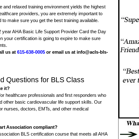
ee and relaxed training environment yields the highest
 healthcare providers, you are extremely important to
o make sure you get the best training available.
2 year AHA Basic Life Support Provider Card the Day
 your certification is going to expire to make sure
nts.
all us at
615-638-0005
or email us at info@acls-bls-
d Questions for BLS Class
e it?
for healthcare professionals and first responders who
ther basic cardiovascular life support skills. Our
l for nurses, doctors, EMTs, and other medical
art Association compliant?
sociation BLS certification course that meets all AHA