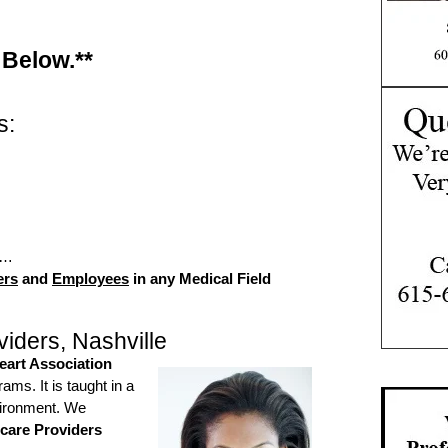
 Below.**
s:
d…
ers
and
Employees
in any Medical Field
iders, Nashville
art Association
ms. It is taught in a
vironment. We
care Providers