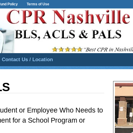
und Policy
Terms of Use
Contact Us / Location
LS
Student or Employee Who Needs to
ent for a School Program or