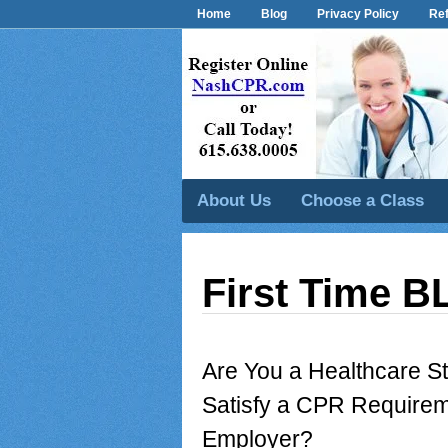
Home
Blog
Privacy Policy
Ref
About Us
Choose a Class
First Time B
Are You a Healthcare 
Satisfy a CPR Requirem
Employer?