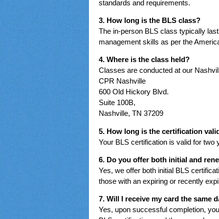
standards and requirements.
3. How long is the BLS class?
The in-person BLS class typically la
management skills as per the America
4. Where is the class held?
Classes are conducted at our Nashville
CPR Nashville
600 Old Hickory Blvd.
Suite 100B,
Nashville, TN 37209
5. How long is the certification vali
Your BLS certification is valid for two
6. Do you offer both initial and re
Yes, we offer both initial BLS certific
those with an expiring or recently expir
7. Will I receive my card the same 
Yes, upon successful completion, you 