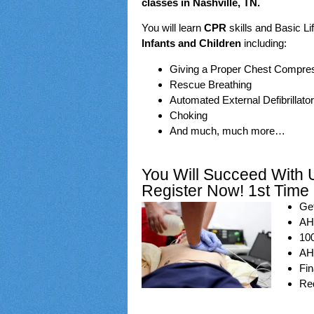
classes in Nashville, TN.
You will learn
CPR
skills and Basic Li
Infants and Children
including:
Giving a Proper Chest Compre
Rescue Breathing
Automated External Defibrillator
Choking
And much, much more…
You Will Succeed With 
Register Now! 1st Time
Get
AHA
100
AHA
Fin
Req