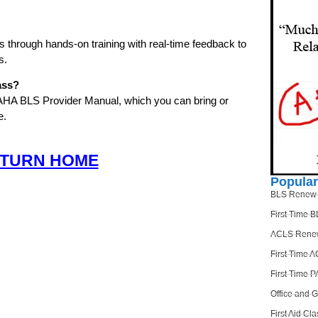
ls through hands-on training with real-time feedback to
s.
ass?
 AHA BLS Provider Manual, which you can bring or
e.
TURN HOME
Popula
BLS Renew
First Time 
ACLS Rene
First Time 
First Time 
Office and 
First Aid Cla