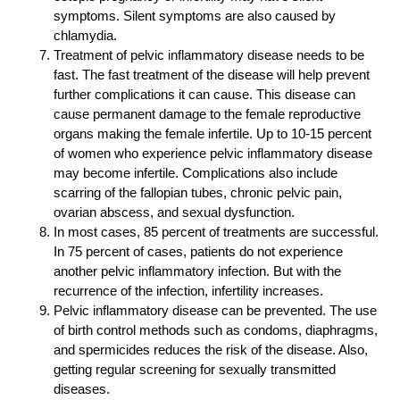
symptoms. Silent symptoms are also caused by
chlamydia.
Treatment of pelvic inflammatory disease needs to be
fast. The fast treatment of the disease will help prevent
further complications it can cause. This disease can
cause permanent damage to the female reproductive
organs making the female infertile. Up to 10-15 percent
of women who experience pelvic inflammatory disease
may become infertile. Complications also include
scarring of the fallopian tubes, chronic pelvic pain,
ovarian abscess, and sexual dysfunction.
In most cases, 85 percent of treatments are successful.
In 75 percent of cases, patients do not experience
another pelvic inflammatory infection. But with the
recurrence of the infection, infertility increases.
Pelvic inflammatory disease can be prevented. The use
of birth control methods such as condoms, diaphragms,
and spermicides reduces the risk of the disease. Also,
getting regular screening for sexually transmitted
diseases.