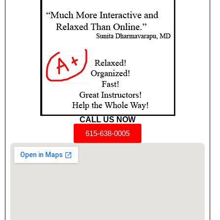
CALL US NOW
615-638-0005