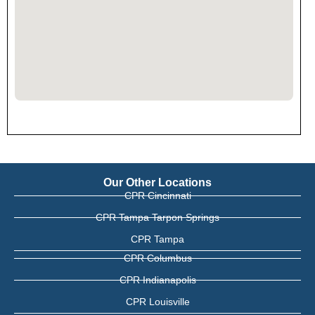
Our Other Locations
CPR Cincinnati
CPR Tampa Tarpon Springs
CPR Tampa
CPR Columbus
CPR Indianapolis
CPR Louisville