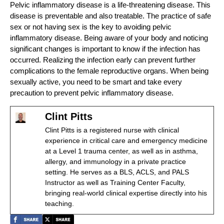
Pelvic inflammatory disease is a life-threatening disease. This
disease is preventable and also treatable. The practice of safe
sex or not having sex is the key to avoiding pelvic
inflammatory disease. Being aware of your body and noticing
significant changes is important to know if the infection has
occurred. Realizing the infection early can prevent further
complications to the female reproductive organs. When being
sexually active, you need to be smart and take every
precaution to prevent pelvic inflammatory disease.
Clint Pitts
Clint Pitts is a registered nurse with clinical
experience in critical care and emergency medicine
at a Level 1 trauma center, as well as in asthma,
allergy, and immunology in a private practice
setting. He serves as a BLS, ACLS, and PALS
Instructor as well as Training Center Faculty,
bringing real-world clinical expertise directly into his
teaching.