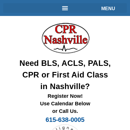
Need BLS, ACLS, PALS,
CPR or First Aid Class
in Nashville?
Register Now!
Use Calendar Below
or Call Us.
615-638-0005