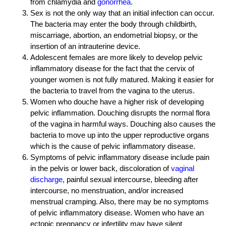
from chlamydia and
gonorrhea
.
Sex is not the only way that an initial infection can occur.
The bacteria may enter the body through childbirth,
miscarriage, abortion, an endometrial biopsy, or the
insertion of an intrauterine device.
Adolescent females are more likely to develop pelvic
inflammatory disease for the fact that the cervix of
younger women is not fully matured. Making it easier for
the bacteria to travel from the vagina to the uterus.
Women who douche have a higher risk of developing
pelvic inflammation. Douching disrupts the normal flora
of the vagina in harmful ways. Douching also causes the
bacteria to move up into the upper reproductive organs
which is the cause of pelvic inflammatory disease.
Symptoms of pelvic inflammatory disease include pain
in the pelvis or lower back, discoloration of
vaginal
discharge
, painful sexual intercourse, bleeding after
intercourse, no menstruation, and/or increased
menstrual cramping. Also, there may be no symptoms
of pelvic inflammatory disease. Women who have an
ectopic pregnancy or infertility may have silent