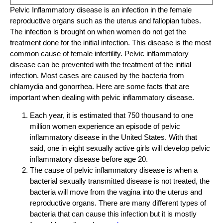
Pelvic Inflammatory disease is an infection in the female
reproductive organs such as the uterus and fallopian tubes.
The infection is brought on when women do not get the
treatment done for the initial infection. This disease is the most
common cause of female infertility. Pelvic inflammatory
disease can be prevented with the treatment of the initial
infection. Most cases are caused by the bacteria from
chlamydia and gonorrhea. Here are some facts that are
important when dealing with pelvic inflammatory disease.
Each year, it is estimated that 750 thousand to one
million women experience an episode of pelvic
inflammatory disease in the United States. With that
said, one in eight sexually active girls will develop pelvic
inflammatory disease before age 20.
The cause of pelvic inflammatory disease is when a
bacterial sexually transmitted disease is not treated, the
bacteria will move from the vagina into the uterus and
reproductive organs. There are many different types of
bacteria that can cause this infection but it is mostly