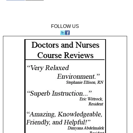
FOLLOW US