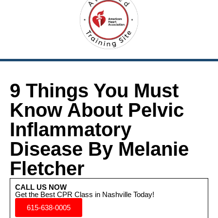
9 Things You Must
Know About Pelvic
Inflammatory
Disease By Melanie
Fletcher
CALL US NOW
Get the Best CPR Class in Nashville Today!
615-638-0005